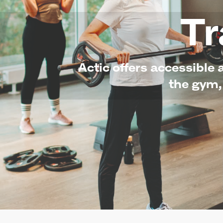
Tr
Actic offers accessible 
the gym,