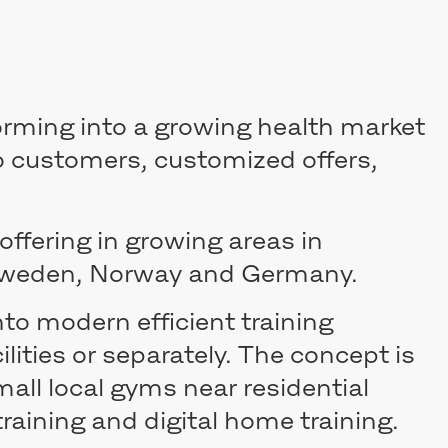
forming into a growing health market
o customers, customized offers,
offering in growing areas in
 Sweden, Norway and Germany.
to modern efficient training
ilities or separately. The concept is
all local gyms near residential
raining and digital home training.