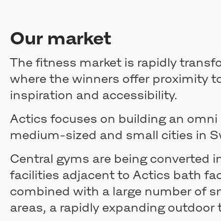
Our market
The fitness market is rapidly trans
where the winners offer proximity t
inspiration and accessibility.
Actics focuses on building an omni 
medium-sized and small cities in
Central gyms are being converted in
facilities adjacent to Actics bath fac
combined with a large number of sm
areas, a rapidly expanding outdoor t