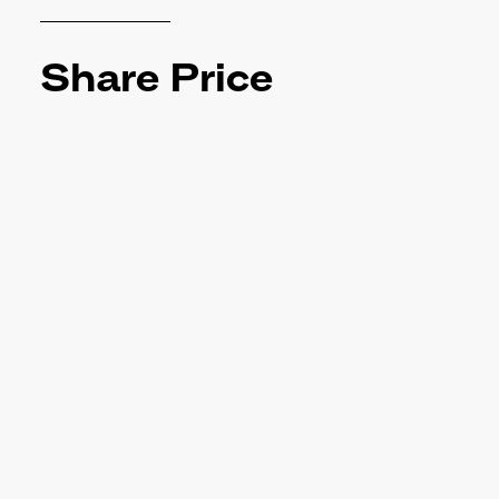
Share Price