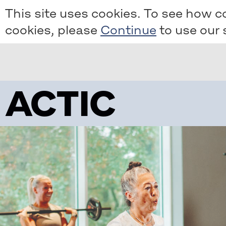
Skip
This site uses cookies. To see how c
to
cookies, please
to use our s
main
content