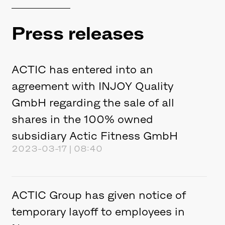
Press releases
ACTIC has entered into an
agreement with INJOY Quality
GmbH regarding the sale of all
shares in the 100% owned
subsidiary Actic Fitness GmbH
2023-03-17 | 08:40
ACTIC Group has given notice of
temporary layoff to employees in