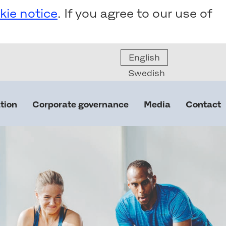
kie notice
. If you agree to our use of
English
Swedish
tion
Corporate governance
Media
Contact