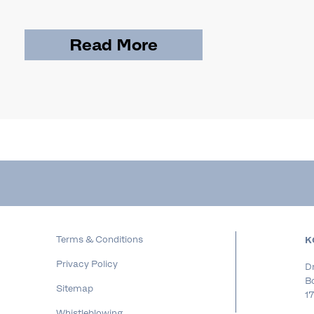
Read More
Terms & Conditions
K
Privacy Policy
Dr
B
Sitemap
17
Whistleblowing