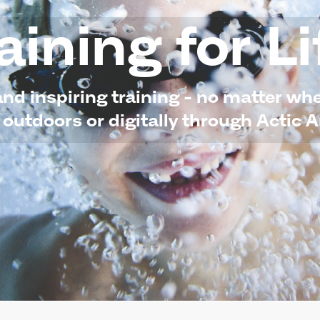
aining for Li
and inspiring training - no matter w
 outdoors or digitally through Actic 