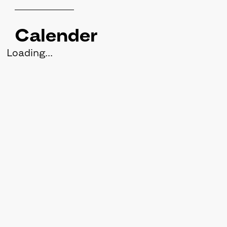
Calender
Loading...