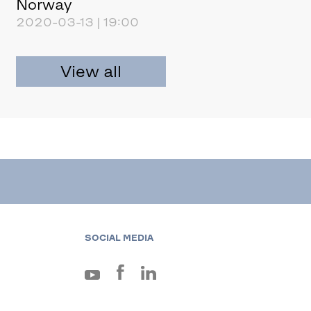
Norway
2020-03-13 | 19:00
View all
SOCIAL MEDIA