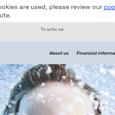
ookies are used, please review our
coo
ite.
To actic.se
Main
About us
Financial informa
navigation