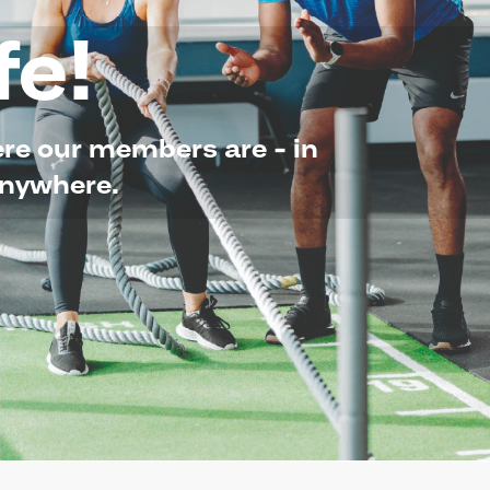
fe!
here our members are - in
Anywhere.