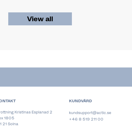
View all
ONTAKT
KUNDVÅRD
ottning Kristinas Esplanad 2
kundsupport@actic.se
ox 1805
+46 8 519 211 00
1 21 Solna