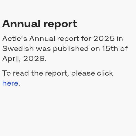
Annual report
Actic's Annual report for 2025 in
Swedish was published on 15th of
April, 2026.
To read the report, please click
here
.