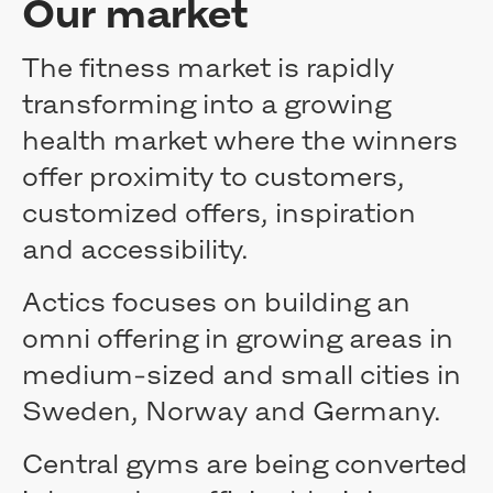
Our market
Extraordinary General Meeting 2022
Extraordinary General Meeting 2022
Extraordinary General Meeting 2021
The fitness market is rapidly
AGM 2021
transforming into a growing
AGM 2020
health market where the winners
AGM 2019
AGM 2018
offer proximity to customers,
AGM 2017
customized offers, inspiration
Extraordinary General Meeting
Board of Directors
and accessibility.
Committees
Nomination committee
Actics focuses on building an
Management
omni offering in growing areas in
Auditors
medium-sized and small cities in
Corporate governance reports
Remuneration
Sweden, Norway and Germany.
Media
Press releases
Central gyms are being converted
Subscribe