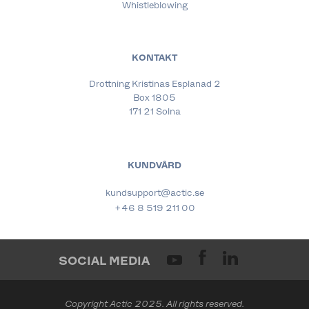
Whistleblowing
KONTAKT
Drottning Kristinas Esplanad 2
Box 1805
171 21 Solna
KUNDVÅRD
kundsupport@actic.se
+46 8 519 211 00
SOCIAL MEDIA
Copyright Actic 2025. All rights reserved.