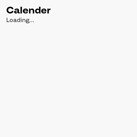
Calender
Loading...