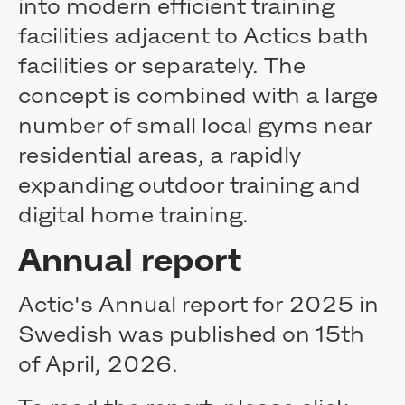
into modern efficient training
Contact
facilities adjacent to Actics bath
facilities or separately. The
concept is combined with a large
number of small local gyms near
residential areas, a rapidly
expanding outdoor training and
digital home training.
Annual report
Actic's Annual report for 2025 in
Swedish was published on 15th
of April, 2026.