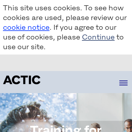
Skip
This site uses cookies. To see how
to
cookies are used, please review our
main
content
cookie notice
. If you agree to our
use of cookies, please
to
use our site.
About us
Strategy
Our operations
Our market
How we create value
Financial information
Reports & presentations
Training for
Företrädesemission 2022