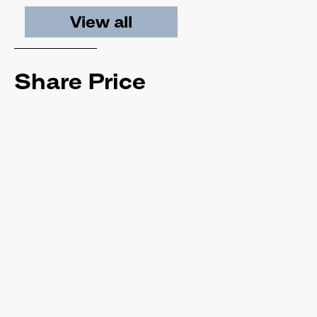
View all
Share Price