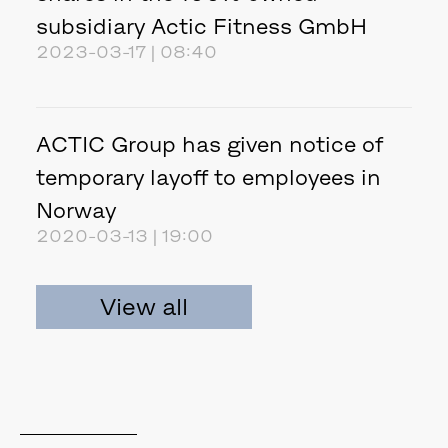
subsidiary Actic Fitness GmbH
2023-03-17 | 08:40
ACTIC Group has given notice of
temporary layoff to employees in
Norway
2020-03-13 | 19:00
View all