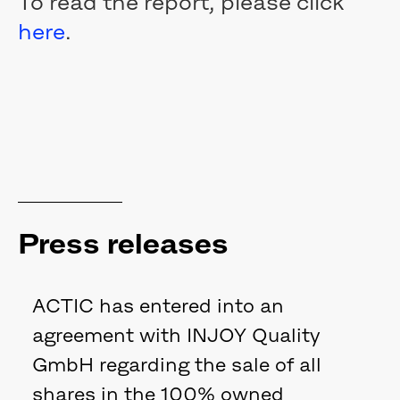
To read the report, please click
here
.
Press releases
ACTIC has entered into an
agreement with INJOY Quality
GmbH regarding the sale of all
shares in the 100% owned