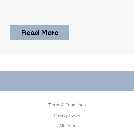
Read More
Terms & Conditions
Privacy Policy
Sitemap